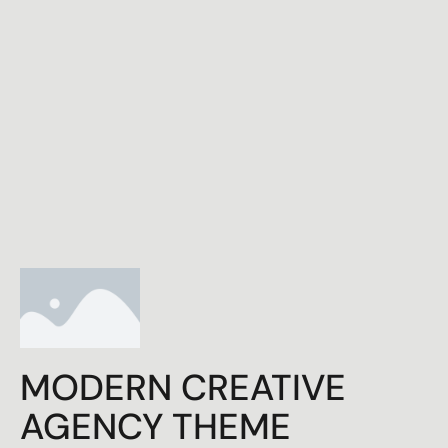
MODERN CREATIVE
AGENCY THEME