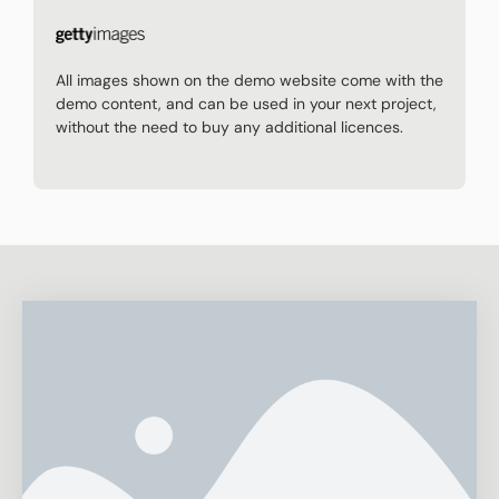
All images shown on the demo website come with the
demo content, and can be used in your next project,
without the need to buy any additional licences.