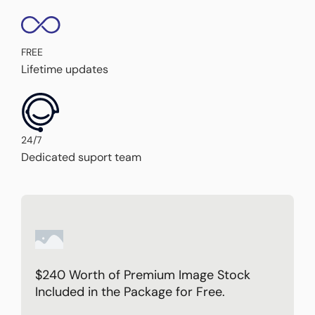
FREE
Lifetime updates
24/7
Dedicated suport team
$240 Worth of Premium Image Stock
Included in the Package for Free.