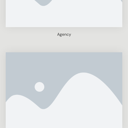
Agency