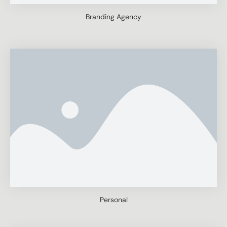
Branding Agency
Personal