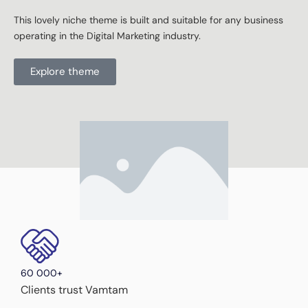
This lovely niche theme is built and suitable for any business
operating in the Digital Marketing industry.
Explore theme
60 000+
Clients trust Vamtam