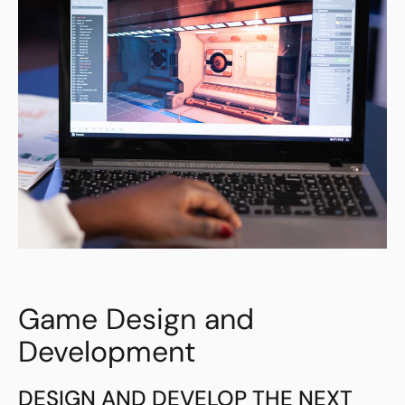
Game Design and
Development
DESIGN AND DEVELOP THE NEXT