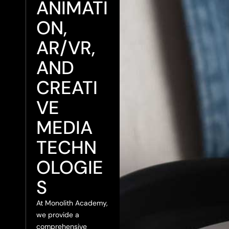
ANIMATI
ON,
AR/VR,
AND
CREATI
VE
MEDIA
TECHN
OLOGIE
S
At Monolith Academy,
we provide a
comprehensive