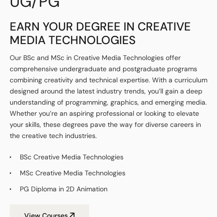
UG/PG
EARN YOUR DEGREE IN CREATIVE
MEDIA TECHNOLOGIES
Our BSc and MSc in Creative Media Technologies offer
comprehensive undergraduate and postgraduate programs
combining creativity and technical expertise. With a curriculum
designed around the latest industry trends, you’ll gain a deep
understanding of programming, graphics, and emerging media.
Whether you’re an aspiring professional or looking to elevate
your skills, these degrees pave the way for diverse careers in
the creative tech industries.
BSc Creative Media Technologies
MSc Creative Media Technologies
PG Diploma in 2D Animation
View Courses