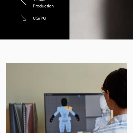
Production
UG/PG