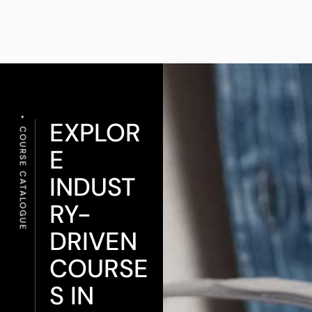
EXPLOR
COURSE CATALOGUE
E
INDUST
RY-
DRIVEN
COURSE
S IN