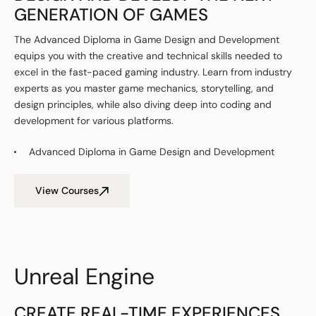
GENERATION OF GAMES
The Advanced Diploma in Game Design and Development
equips you with the creative and technical skills needed to
excel in the fast-paced gaming industry. Learn from industry
experts as you master game mechanics, storytelling, and
design principles, while also diving deep into coding and
development for various platforms.
Advanced Diploma in Game Design and Development
View Courses
Unreal Engine
CREATE REAL-TIME EXPERIENCES