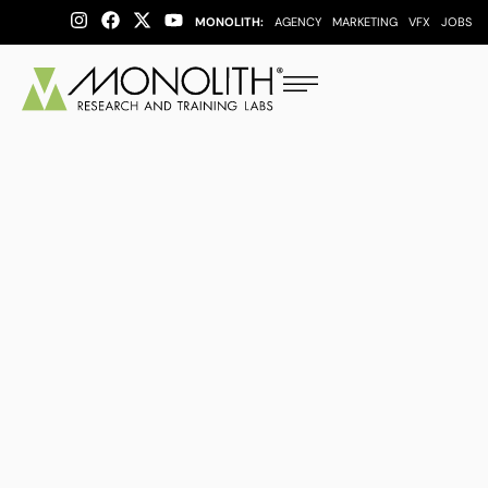
MONOLITH:
AGENCY
MARKETING
VFX
JOBS