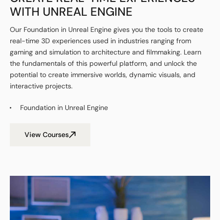
WITH UNREAL ENGINE
Our Foundation in Unreal Engine gives you the tools to create
real-time 3D experiences used in industries ranging from
gaming and simulation to architecture and filmmaking. Learn
the fundamentals of this powerful platform, and unlock the
potential to create immersive worlds, dynamic visuals, and
interactive projects.
Foundation in Unreal Engine
View Courses