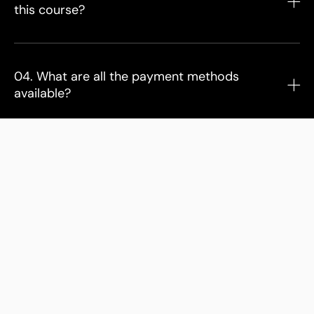
this course?
04. What are all the payment methods
available?
05. Can I gift the course?