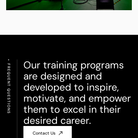
Our training programs
FREQUENT QUESTIONS
are designed and
developed to inspire,
motivate, and empower
them to excel in their
desired career.
Contact Us