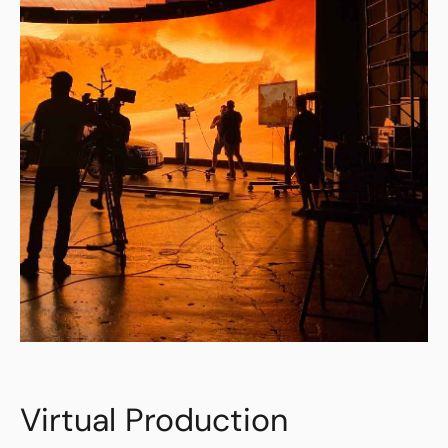
Virtual Production