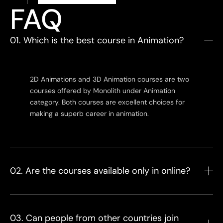
FAQ
01. Which is the best course in Animation?
2D Animations and 3D Animation courses are two
courses offered by Monolith under Animation
category. Both courses are excellent choices for
making a superb career in animation.
02. Are the courses available only in online?
03. Can people from other countries join