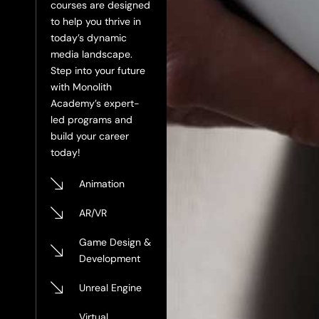
courses are designed
to help you thrive in
today’s dynamic
media landscape.
Step into your future
with Monolith
Academy’s expert-
led programs and
build your career
today!
Animation
AR/VR
Game Design &
Development
Unreal Engine
Virtual