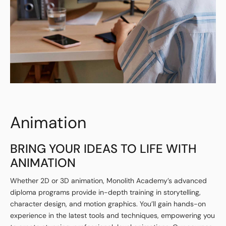
Animation
BRING YOUR IDEAS TO LIFE WITH
ANIMATION
Whether 2D or 3D animation, Monolith Academy’s advanced
diploma programs provide in-depth training in storytelling,
character design, and motion graphics. You’ll gain hands-on
experience in the latest tools and techniques, empowering you