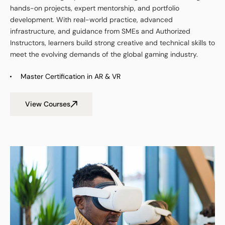
hands-on projects, expert mentorship, and portfolio
development. With real-world practice, advanced
infrastructure, and guidance from SMEs and Authorized
Instructors, learners build strong creative and technical skills to
meet the evolving demands of
t
he global gaming industry.
Master Certification in AR & VR
View Courses