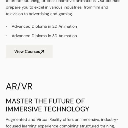
to create stunning, professional-level animations. Our courses
prepare you to excel in various industries, from film and
television to advertising and gaming.
Advanced Diploma in 2D Animation
Advanced Diploma in 3D Animation
View Courses
AR/VR
MASTER THE FUTURE OF
IMMERSIVE TECHNOLOGY
Augmented and Virtual Reality
offers an immersive, industry-
focused learning experience combining structured training,