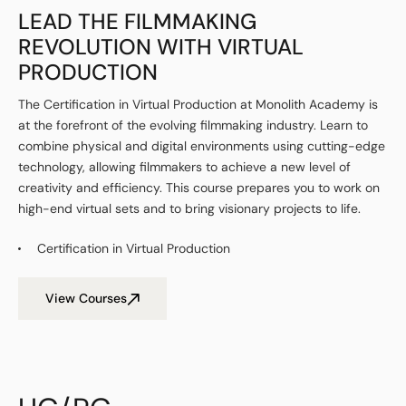
LEAD THE FILMMAKING
REVOLUTION WITH VIRTUAL
PRODUCTION
The Certification in Virtual Production at Monolith Academy is
at the forefront of the evolving filmmaking industry. Learn to
combine physical and digital environments using cutting-edge
technology, allowing filmmakers to achieve a new level of
creativity and efficiency. This course prepares you to work on
high-end virtual sets and to bring visionary projects to life.
Certification in Virtual Production
View Courses