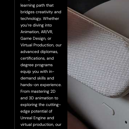
learning path that
bridges creativity and
technology. Whether
you’re diving into
Animation, AR/VR,
Game Design, or
Virtual Production, our
advanced diplomas,
certifications, and
degree programs
equip you with in-
demand skills and
hands-on experience.
From mastering 2D
and 3D animation to
exploring the cutting-
edge potential of
Unreal Engine and
virtual production, our