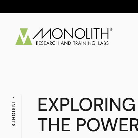
EXPLORING
INSIGHTS
THE POWER