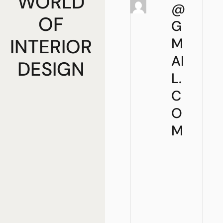
WORLD
@
OF
G
INTERIOR
M
AI
DESIGN
L.
C
O
M