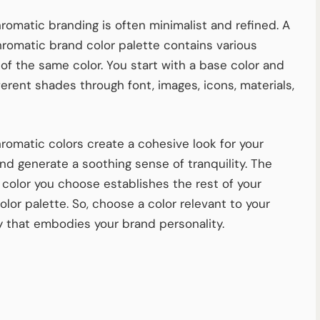
omatic branding is often minimalist and refined. A
omatic brand color palette contains various
of the same color. You start with a base color and
ferent shades through font, images, icons, materials,
omatic colors create a cohesive look for your
nd generate a soothing sense of tranquility. The
 color you choose establishes the rest of your
olor palette. So, choose a color relevant to your
y that embodies your brand personality.