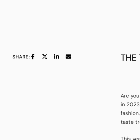
THE
SHARE:
Are you
in 2023
fashion
taste t
This ye