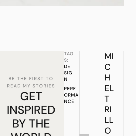
TAG
MI
S:
C
DE
SIG
H
BE THE FIRST TO
N
EL
READ MY STORIES
PERF
GET
ORMA
T
NCE
INSPIRED
RI
LL
BY THE
O