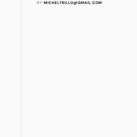
BY 
MICHELTRILLO@GMAIL.COM