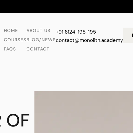
HOME
ABOUT US
+91 8124-195-195
COURSES
BLOG/NEWS
contact@monolith.academy
FAQS
CONTACT
 OF