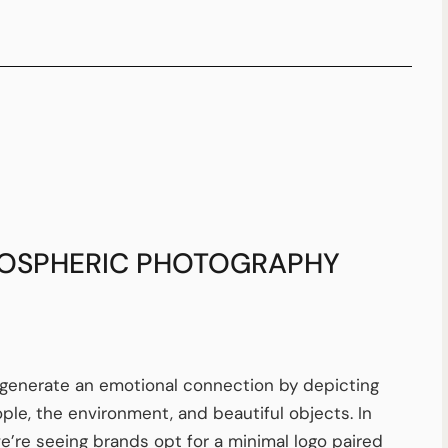
OSPHERIC PHOTOGRAPHY
generate an emotional connection by depicting
ople, the environment, and beautiful objects. In
e’re seeing brands opt for a minimal logo paired