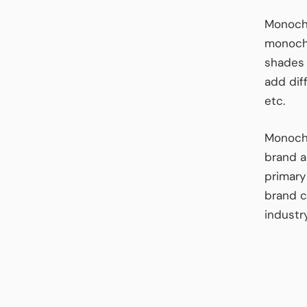
Monochr
monochr
shades 
add dif
etc.
Monochr
brand a
primary
brand c
industr