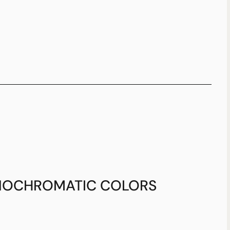
OCHROMATIC COLORS