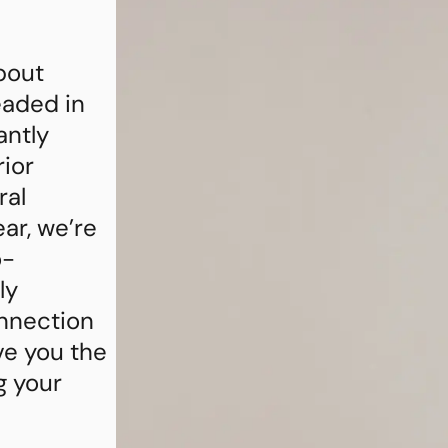
bout
eaded in
antly
rior
ral
ar, we’re
o-
ly
nnection
ve you the
g your