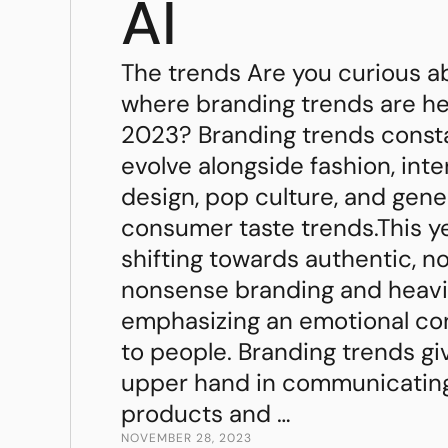
AI
The trends Are you curious a
where branding trends are h
2023? Branding trends const
evolve alongside fashion, inte
design, pop culture, and gene
consumer taste trends.This ye
shifting towards authentic, n
nonsense branding and heavi
emphasizing an emotional co
to people. Branding trends gi
upper hand in communicatin
products and …
NOVEMBER 28, 2023