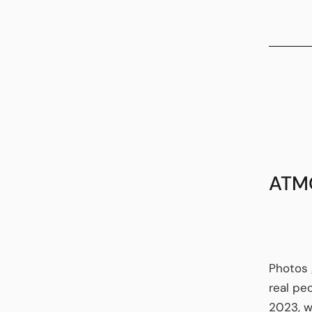
ATM
Photos 
real pe
2023, w