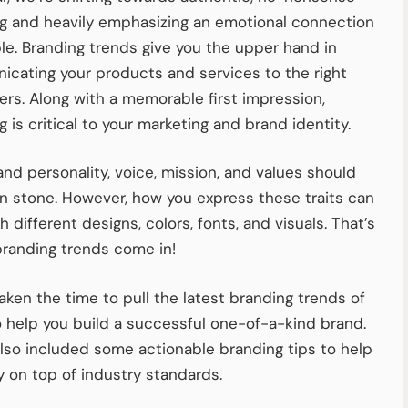
g and heavily emphasizing an emotional connection
le. Branding trends give you the upper hand in
cating your products and services to the right
rs. Along with a memorable first impression,
 is critical to your marketing and brand identity.
and personality, voice, mission, and values should
in stone. However, how you express these traits can
h different designs, colors, fonts, and visuals. That’s
randing trends come in!
aken the time to pull the latest branding trends of
 help you build a successful one-of-a-kind brand.
lso included some actionable branding tips to help
y on top of industry standards.