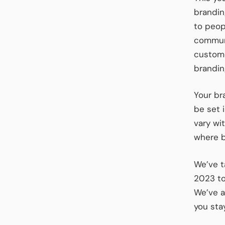
brandin
to peop
communi
custome
branding
Your br
be set 
vary wit
where b
We’ve t
2023 to
We’ve a
you sta