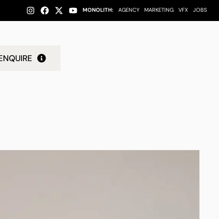
MONOLITH:
AGENCY
MARKETING
VFX
JOBS
ENQUIRE