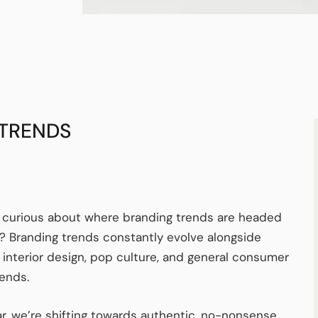
 TRENDS
 curious about where branding trends are headed
? Branding trends constantly evolve alongside
, interior design, pop culture, and general consumer
rends.
ar, we’re shifting towards authentic, no-nonsense