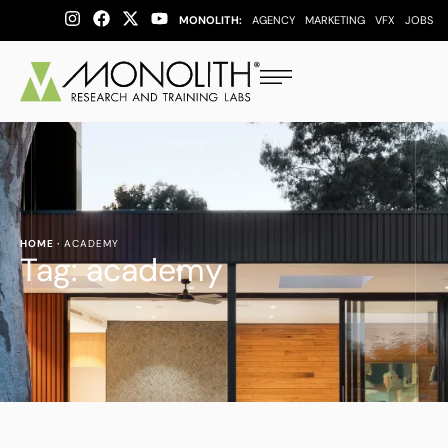
MONOLITH:
AGENCY
MARKETING
VFX
JOBS
HOME
·
ACADEMY
Tag:
academy