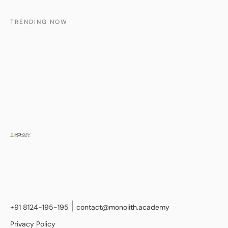
TRENDING NOW
+91 8124-195-195
contact@monolith.academy
Privacy Policy