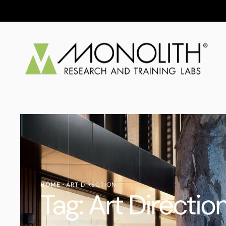
HOME
·
ART DIRECTION
Tag:
Art Directio