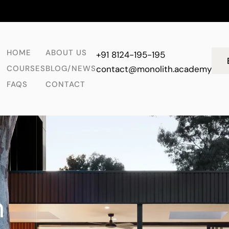
HOME
ABOUT US
+91 8124-195-195
COURSES
BLOG/NEWS
contact@monolith.academy
FAQS
CONTACT
n