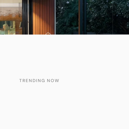
TRENDING NOW