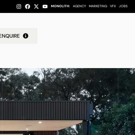
MONOLITH:
AGENCY
MARKETING
VFX
JOBS
ENQUIRE