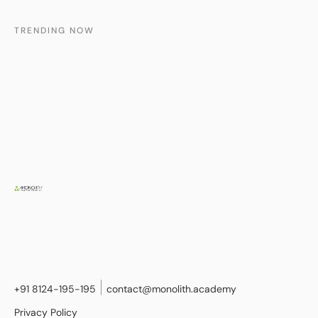
TRENDING NOW
+91 8124-195-195
contact@monolith.academy
Privacy Policy