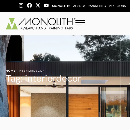
MONOLITH:
AGENCY
MARKETING
VFX
JOBS
HOME
·
INTERIORDECOR
Tag:
interiordecor