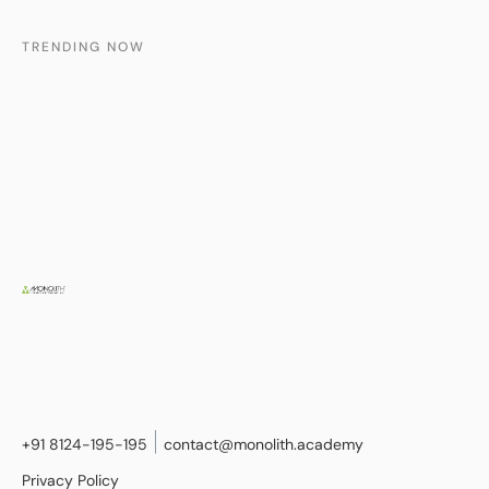
TRENDING NOW
+91 8124-195-195
contact@monolith.academy
Privacy Policy