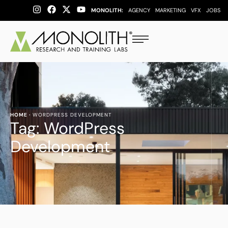
MONOLITH:
AGENCY
MARKETING
VFX
JOBS
HOME
·
WORDPRESS DEVELOPMENT
Tag:
WordPress
Development