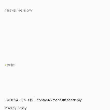
TRENDING NOW
+91 8124-195-195
contact@monolith.academy
Privacy Policy