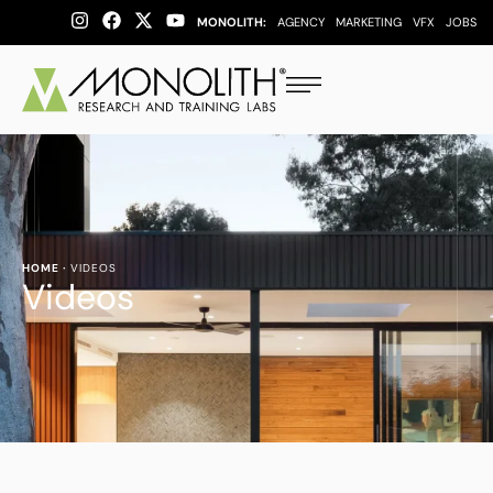
MONOLITH:
AGENCY
MARKETING
VFX
JOBS
HOME
·
VIDEOS
Videos